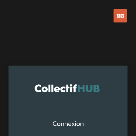
Franç
Connexion